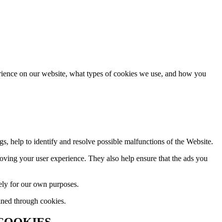
rience on our website, what types of cookies we use, and how you
gs, help to identify and resolve possible malfunctions of the Website.
ving your user experience. They also help ensure that the ads you
ely for our own purposes.
ined through cookies.
 COOKIES