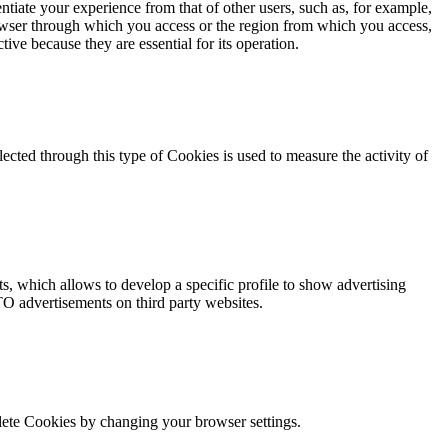
ntiate your experience from that of other users, such as, for example,
owser through which you access or the region from which you access,
tive because they are essential for its operation.
ected through this type of Cookies is used to measure the activity of
s, which allows to develop a specific profile to show advertising
TO advertisements on third party websites.
elete Cookies by changing your browser settings.