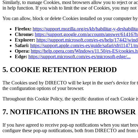
Similarly, to manage Cookies, most browsers allow you to reject or ac
in help function. If you wish to limit the use of Cookies, you may not b
You can allow, block or delete Cookies installed on your computer by
Firefox:
https://support.mozilla.org/es/kb/habilitar-y-deshabilit
Chrome:
https://support.google.com/accounts/answer/61416?h
Explorer:
https://support.microsoft.com/es-es/help/17442/wind
Safari:
https://support.apple.com/es-es/guide/safari/sfri11471/
Opera:
https://help.opera.com/Windows/11.50/es-ES/cookies.h
Edge:
https://support.microsoft.com/es-es/microsoft-edge/...
5. COOKIE RETENTION PERIOD
The Cookies used by DIRECTO will be kept in the user's device for the
the configuration options of your browser.
Throughout this Cookie Policy, the specific duration of each Cookie 
7. NOTIFICATIONS IN THE BROWSER
If you have agreed to receive pop-up notifications when you start b
configure these pop-up notifications, both from DIRECTO and from ot