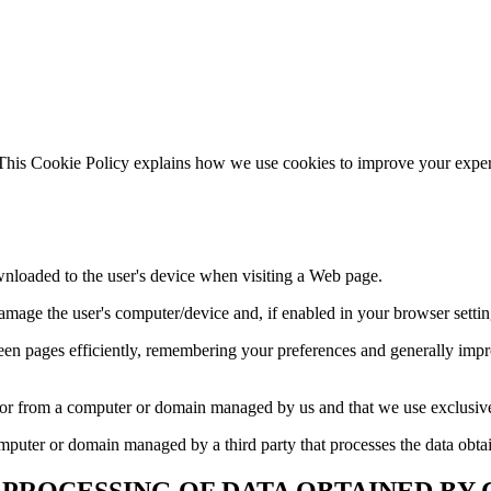
. This Cookie Policy explains how we use cookies to improve your expe
wnloaded to the user's device when visiting a Web page.
damage the user's computer/device and, if enabled in your browser settin
n pages efficiently, remembering your preferences and generally impro
e or from a computer or domain managed by us and that we use exclusiv
omputer or domain managed by a third party that processes the data obta
 PROCESSING OF DATA OBTAINED BY