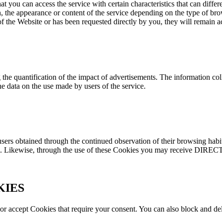
you can access the service with certain characteristics that can differe
 the appearance or content of the service depending on the type of br
 of the Website or has been requested directly by you, they will remain ac
the quantification of the impact of advertisements. The information coll
e data on the use made by users of the service.
users obtained through the continued observation of their browsing habit
ions. Likewise, through the use of these Cookies you may receive DIREC
KIES
ct or accept Cookies that require your consent. You can also block and d