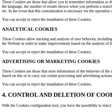
These Cookies are those that allow you to remember information so that 
the language, the number of results shown when you perform a search,
etc. In the event that this customization is necessary for the operation
You can accept or reject the installation of these Cookies.
ANALYTICAL COOKIES
These Cookies allow tracking and analysis of user behavior, including 
the Website in order to make improvements based on the analysis of th
You can accept or reject the installation of these Cookies.
ADVERTISING OR MARKETING COOKIES
These Cookies are those that store information of the behavior of the 
based on this or to carry out certain processing and advertising act
You can accept or reject the installation of these Cookies.
4. CONTROL AND DELETION OF COO
With the Cookies configuration tool, you have the possibility to reje