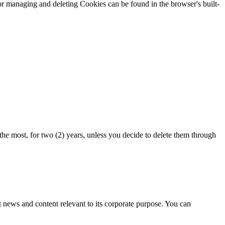
or managing and deleting Cookies can be found in the browser's built-
he most, for two (2) years, unless you decide to delete them through
news and content relevant to its corporate purpose. You can