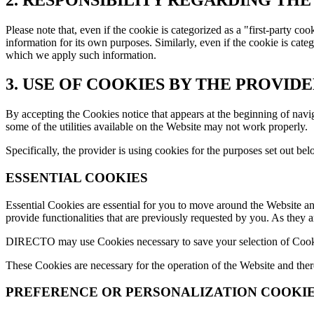
Please note that, even if the cookie is categorized as a "first-party co
information for its own purposes. Similarly, even if the cookie is categ
which we apply such information.
3. USE OF COOKIES BY THE PROVID
By accepting the Cookies notice that appears at the beginning of navi
some of the utilities available on the Website may not work properly.
Specifically, the provider is using cookies for the purposes set out bel
ESSENTIAL COOKIES
Essential Cookies are essential for you to move around the Website an
provide functionalities that are previously requested by you. As they a
DIRECTO may use Cookies necessary to save your selection of Cookies
These Cookies are necessary for the operation of the Website and ther
PREFERENCE OR PERSONALIZATION COOKI