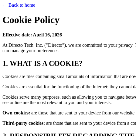
← Back to home
Cookie Policy
Effective date: April 16, 2026
At Directo Tech, Inc. ("Directo"), we are committed to your privacy
can manage your preferences.
1. WHAT IS A COOKIE?
Cookies are files containing small amounts of information that are do
Cookies are essential for the functioning of the Internet; they cannot 
Cookies serve many purposes, such as allowing you to navigate betwee
see online are the most relevant to you and your interests.
Own cookies:
are those that are sent to your device from our websit
Third-party cookies:
are those that are sent to your device from a c
2. RESPONSIBILITY REGARDING THE