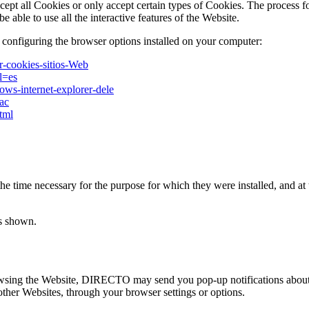
cept all Cookies or only accept certain types of Cookies. The process f
e able to use all the interactive features of the Website.
 configuring the browser options installed on your computer:
ar-cookies-sitios-Web
l=es
ows-internet-explorer-dele
mac
tml
 time necessary for the purpose for which they were installed, and at t
is shown.
rowsing the Website, DIRECTO may send you pop-up notifications about 
her Websites, through your browser settings or options.