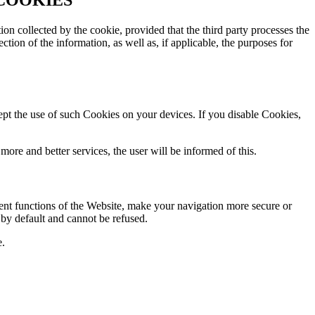
tion collected by the cookie, provided that the third party processes the
ction of the information, as well as, if applicable, the purposes for
ept the use of such Cookies on your devices. If you disable Cookies,
 more and better services, the user will be informed of this.
rent functions of the Website, make your navigation more secure or
d by default and cannot be refused.
e.