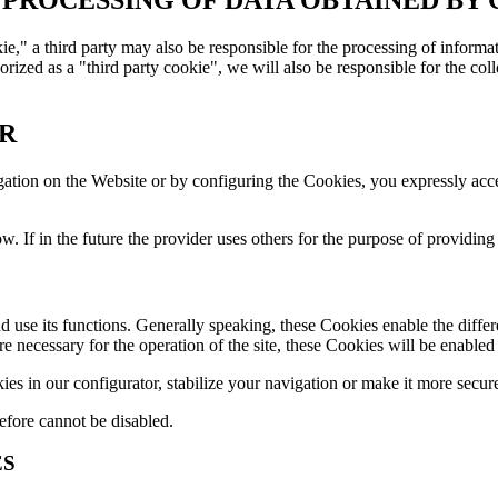
okie," a third party may also be responsible for the processing of informa
orized as a "third party cookie", we will also be responsible for the colle
ER
gation on the Website or by configuring the Cookies, you expressly acc
ow. If in the future the provider uses others for the purpose of providing
d use its functions. Generally speaking, these Cookies enable the diffe
re necessary for the operation of the site, these Cookies will be enable
 in our configurator, stabilize your navigation or make it more secur
efore cannot be disabled.
ES